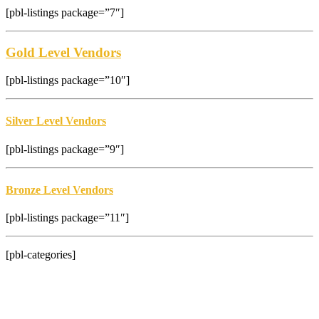
[pbl-listings package=”7″]
Gold Level Vendors
[pbl-listings package=”10″]
Silver Level Vendors
[pbl-listings package=”9″]
Bronze Level Vendors
[pbl-listings package=”11″]
[pbl-categories]