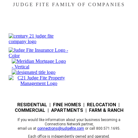
JUDGE FITE FAMILY OF COMPANIES
RESIDENTIAL | FINE HOMES | RELOCATION |
COMMERCIAL | APARTMENTS | FARM & RANCH
If you would like information about your business becoming a
Connections Network partner,
email us at
connections@judgefite.com
or call 800.571.1695.
Each office is independently owned and operated.