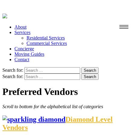
About
Services
Residential Services
Commercial Services
Concierge
Moving Guides
Contact
Search for:
Search for:
Preferred Vendors
Scroll to bottom for the alphabetical list of categories
Diamond Level
Vendors