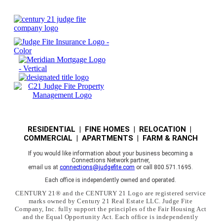
RESIDENTIAL | FINE HOMES | RELOCATION |
COMMERCIAL | APARTMENTS | FARM & RANCH
If you would like information about your business becoming a
Connections Network partner,
email us at
connections@judgefite.com
or call 800.571.1695.
Each office is independently owned and operated.
CENTURY 21® and the CENTURY 21 Logo are registered service
marks owned by Century 21 Real Estate LLC. Judge Fite
Company, Inc. fully support the principles of the Fair Housing Act
and the Equal Opportunity Act. Each office is independently