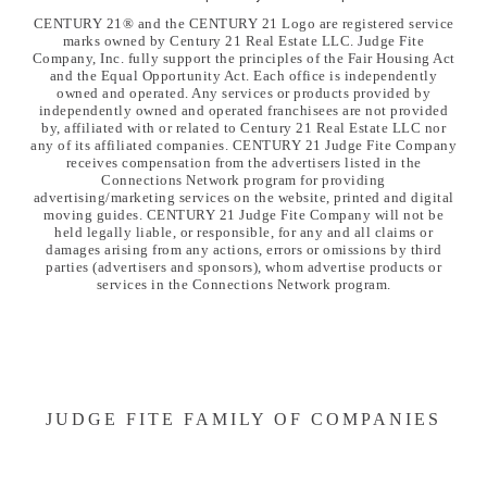
CENTURY 21® and the CENTURY 21 Logo are registered service
marks owned by Century 21 Real Estate LLC. Judge Fite
Company, Inc. fully support the principles of the Fair Housing Act
and the Equal Opportunity Act. Each office is independently
owned and operated. Any services or products provided by
independently owned and operated franchisees are not provided
by, affiliated with or related to Century 21 Real Estate LLC nor
any of its affiliated companies. CENTURY 21 Judge Fite Company
receives compensation from the advertisers listed in the
Connections Network program for providing
advertising/marketing services on the website, printed and digital
moving guides. CENTURY 21 Judge Fite Company will not be
held legally liable, or responsible, for any and all claims or
damages arising from any actions, errors or omissions by third
parties (advertisers and sponsors), whom advertise products or
services in the Connections Network program.
JUDGE FITE FAMILY OF COMPANIES