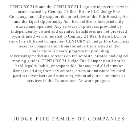
CENTURY 21® and the CENTURY 21 Logo are registered service
marks owned by Century 21 Real Estate LLC. Judge Fite
Company, Inc. fully support the principles of the Fair Housing Act
and the Equal Opportunity Act. Each office is independently
owned and operated. Any services or products provided by
independently owned and operated franchisees are not provided
by, affiliated with or related to Century 21 Real Estate LLC nor
any of its affiliated companies. CENTURY 21 Judge Fite Company
receives compensation from the advertisers listed in the
Connections Network program for providing
advertising/marketing services on the website, printed and digital
moving guides. CENTURY 21 Judge Fite Company will not be
held legally liable, or responsible, for any and all claims or
damages arising from any actions, errors or omissions by third
parties (advertisers and sponsors), whom advertise products or
services in the Connections Network program.
JUDGE FITE FAMILY OF COMPANIES