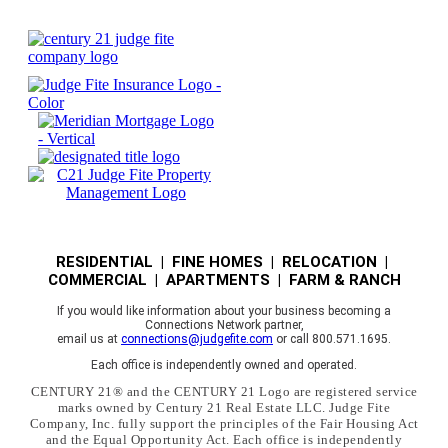
RESIDENTIAL | FINE HOMES | RELOCATION |
COMMERCIAL | APARTMENTS | FARM & RANCH
If you would like information about your business becoming a
Connections Network partner,
email us at
connections@judgefite.com
or call 800.571.1695.
Each office is independently owned and operated.
CENTURY 21® and the CENTURY 21 Logo are registered service
marks owned by Century 21 Real Estate LLC. Judge Fite
Company, Inc. fully support the principles of the Fair Housing Act
and the Equal Opportunity Act. Each office is independently