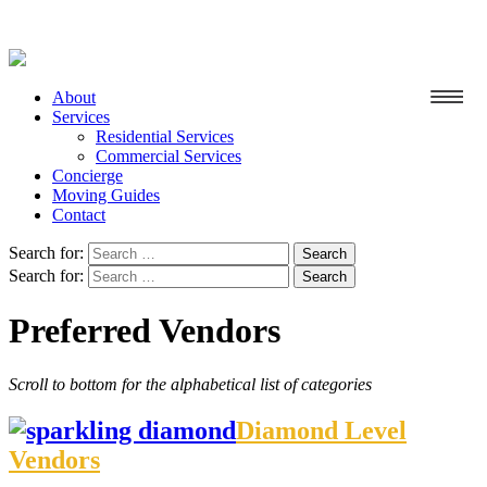
About
Services
Residential Services
Commercial Services
Concierge
Moving Guides
Contact
Search for:
Search for:
Preferred Vendors
Scroll to bottom for the alphabetical list of categories
Diamond Level
Vendors