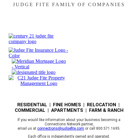
JUDGE FITE FAMILY OF COMPANIES
RESIDENTIAL | FINE HOMES | RELOCATION |
COMMERCIAL | APARTMENTS | FARM & RANCH
If you would like information about your business becoming a
Connections Network partner,
email us at
connections@judgefite.com
or call 800.571.1695.
Each office is independently owned and operated.