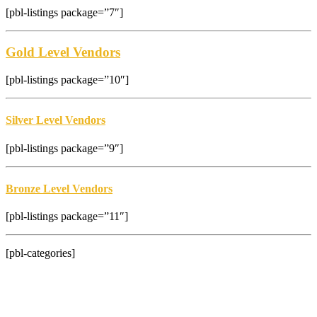
[pbl-listings package=”7″]
Gold Level Vendors
[pbl-listings package=”10″]
Silver Level Vendors
[pbl-listings package=”9″]
Bronze Level Vendors
[pbl-listings package=”11″]
[pbl-categories]