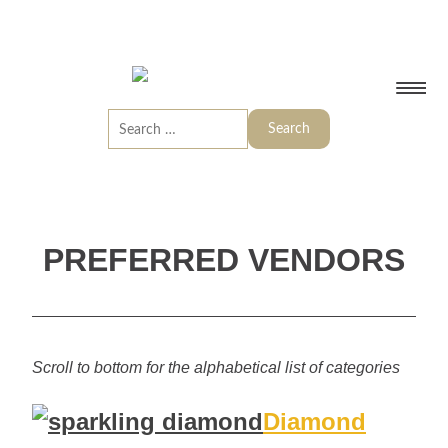
PREFERRED VENDORS
Scroll to bottom for the alphabetical list of categories
Diamond