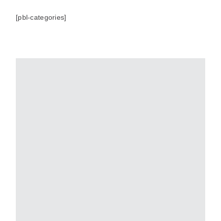
[pbl-categories]