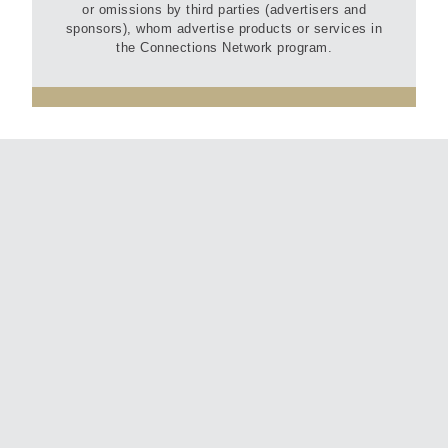
or omissions by third parties (advertisers and
sponsors), whom advertise products or services in
the Connections Network program.