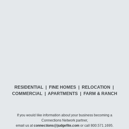
RESIDENTIAL | FINE HOMES | RELOCATION |
COMMERCIAL | APARTMENTS | FARM & RANCH
If you would like information about your business becoming a
Connections Network partner,
email us at
connections@judgefite.com
or call 800.571.1695.