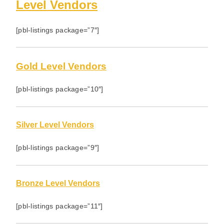
Level Vendors
[pbl-listings package=”7″]
Gold Level Vendors
[pbl-listings package=”10″]
Silver Level Vendors
[pbl-listings package=”9″]
Bronze Level Vendors
[pbl-listings package=”11″]