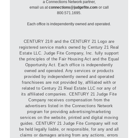
a Connections Network partner,
email us at
connections@judgefite.com
or call
800.571.1695.
Each office is independently owned and operated.
CENTURY 21® and the CENTURY 21 Logo are
registered service marks owned by Century 21 Real
Estate LLC. Judge Fite Company, Inc. fully support
the principles of the Fair Housing Act and the Equal
Opportunity Act. Each office is independently
owned and operated. Any services or products
provided by independently owned and operated
franchisees are not provided by, affiliated with or
related to Century 21 Real Estate LLC nor any of
its affiliated companies. CENTURY 21 Judge Fite
Company receives compensation from the
advertisers listed in the Connections Network
program for providing advertising/marketing
services on the website, printed and digital moving
guides. CENTURY 21 Judge Fite Company will not
be held legally liable, or responsible, for any and all
claims or damages arising from any actions, errors