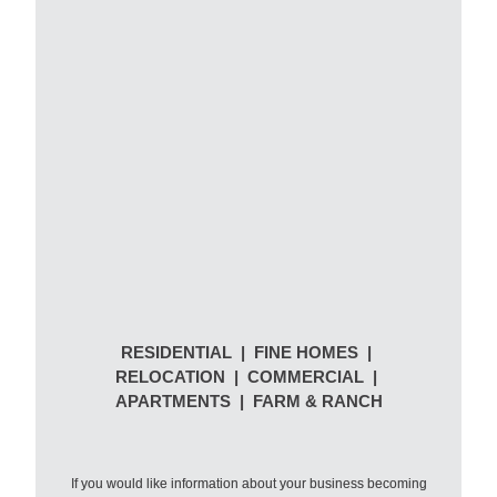
RESIDENTIAL | FINE HOMES |
RELOCATION | COMMERCIAL |
APARTMENTS | FARM & RANCH
If you would like information about your business becoming