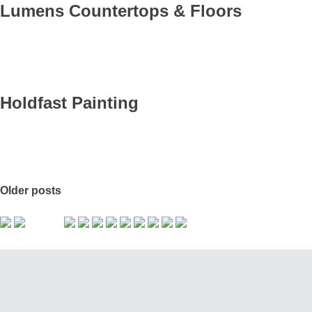
Lumens Countertops & Floors
Holdfast Painting
Older posts