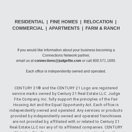
RESIDENTIAL | FINE HOMES | RELOCATION |
COMMERCIAL | APARTMENTS | FARM & RANCH
If you would like information about your business becoming a
Connections Network partner,
email us at
connections@judgefite.com
or call 800.571.1695.
Each office is independently owned and operated.
CENTURY 21® and the CENTURY 21 Logo are registered
service marks owned by Century 21 Real Estate LLC. Judge
Fite Company, Inc. fully support the principles of the Fair
Housing Act and the Equal Opportunity Act. Each office is
independently owned and operated. Any services or products
provided by independently owned and operated franchisees
are not provided by, affiliated with or related to Century 21
Real Estate LLC nor any of its affiliated companies. CENTURY