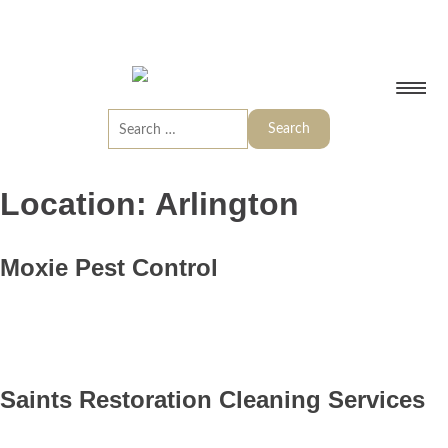
Location:
Arlington
Moxie Pest Control
Saints Restoration Cleaning Services