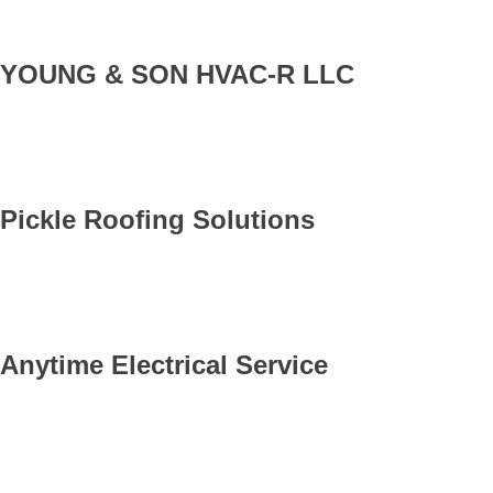
YOUNG & SON HVAC-R LLC
Pickle Roofing Solutions
Anytime Electrical Service