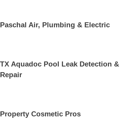
Paschal Air, Plumbing & Electric
TX Aquadoc Pool Leak Detection &
Repair
Property Cosmetic Pros