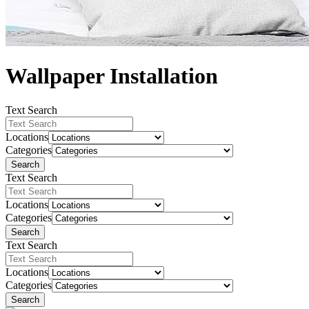
Wallpaper Installation
Text Search
Locations
Categories
Search
Text Search
Locations
Categories
Search
Text Search
Locations
Categories
Search