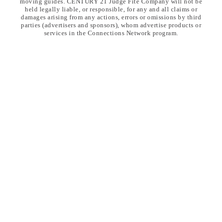
moving guides. CENTURY 21 Judge Fite Company will not be
held legally liable, or responsible, for any and all claims or
damages arising from any actions, errors or omissions by third
parties (advertisers and sponsors), whom advertise products or
services in the Connections Network program.