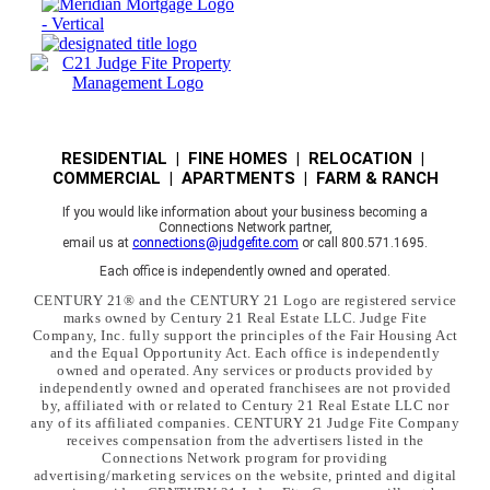
RESIDENTIAL | FINE HOMES | RELOCATION |
COMMERCIAL | APARTMENTS | FARM & RANCH
If you would like information about your business becoming a
Connections Network partner,
email us at
connections@judgefite.com
or call 800.571.1695.
Each office is independently owned and operated.
CENTURY 21® and the CENTURY 21 Logo are registered service
marks owned by Century 21 Real Estate LLC. Judge Fite
Company, Inc. fully support the principles of the Fair Housing Act
and the Equal Opportunity Act. Each office is independently
owned and operated. Any services or products provided by
independently owned and operated franchisees are not provided
by, affiliated with or related to Century 21 Real Estate LLC nor
any of its affiliated companies. CENTURY 21 Judge Fite Company
receives compensation from the advertisers listed in the
Connections Network program for providing
advertising/marketing services on the website, printed and digital