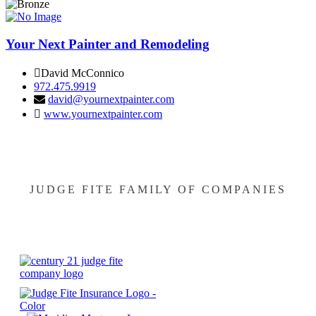
Your Next Painter and Remodeling
David McConnico
972.475.9919
david@yournextpainter.com
www.yournextpainter.com
JUDGE FITE FAMILY OF COMPANIES