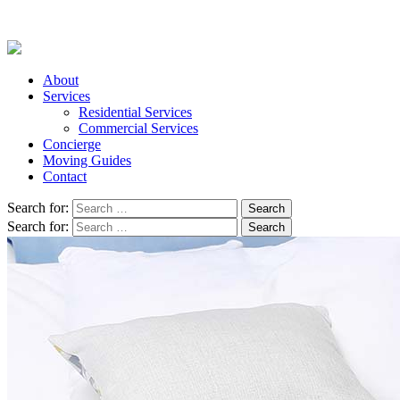
About
Services
Residential Services
Commercial Services
Concierge
Moving Guides
Contact
Search for:
Search for: