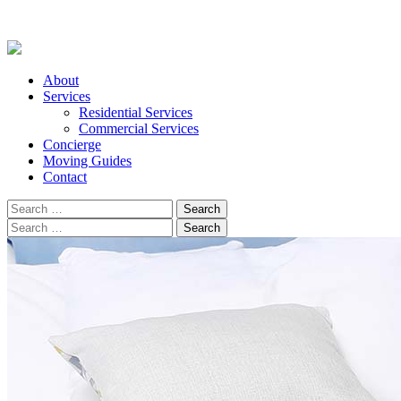
About
Services
Residential Services
Commercial Services
Concierge
Moving Guides
Contact
Search
for:
Search
for: