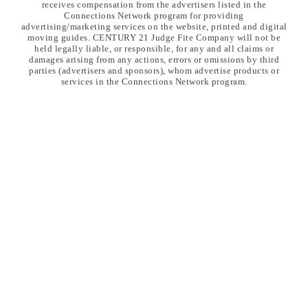
receives compensation from the advertisers listed in the
Connections Network program for providing
advertising/marketing services on the website, printed and digital
moving guides. CENTURY 21 Judge Fite Company will not be
held legally liable, or responsible, for any and all claims or
damages arising from any actions, errors or omissions by third
parties (advertisers and sponsors), whom advertise products or
services in the Connections Network program.