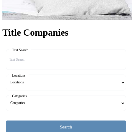
Title Companies
Text Search
Locations
Categories
Search