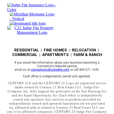
RESIDENTIAL | FINE HOMES | RELOCATION |
COMMERCIAL | APARTMENTS | FARM & RANCH
If you would like information about your business becoming a
Connections Network partner,
email us at
connections@judgefite.com
or call 800.571.1695.
Each office is independently owned and operated.
CENTURY 21® and the CENTURY 21 Logo are registered service
marks owned by Century 21 Real Estate LLC. Judge Fite
Company, Inc. fully support the principles of the Fair Housing Act
and the Equal Opportunity Act. Each office is independently
owned and operated. Any services or products provided by
independently owned and operated franchisees are not provided
by, affiliated with or related to Century 21 Real Estate LLC nor
any of its affiliated companies. CENTURY 21 Judge Fite Company