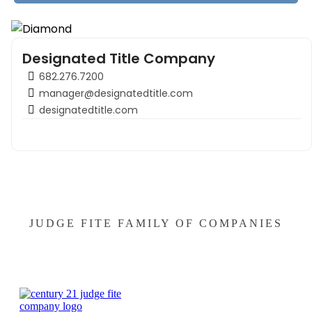
Designated Title Company
682.276.7200
manager@designatedtitle.com
designatedtitle.com
JUDGE FITE FAMILY OF COMPANIES