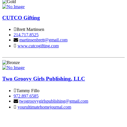
CUTCO Gifting
Brett Martinsen
214.717.8525
martinsenbrett@gmail.com
www.cutcogifting.com
Two Groovy Girls Publishing, LLC
Tammy Fillo
972.897.6585
twogroovygirlspublishing@gmail.com
yourultimatehomejournal.com