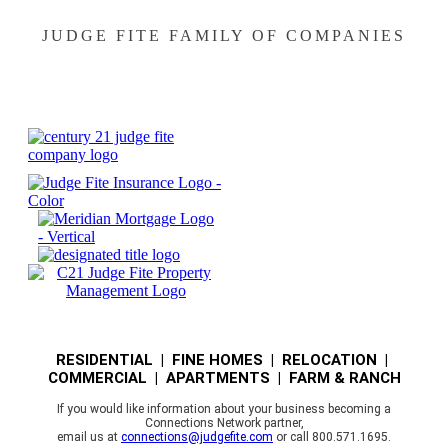
JUDGE FITE FAMILY OF COMPANIES
RESIDENTIAL | FINE HOMES | RELOCATION |
COMMERCIAL | APARTMENTS | FARM & RANCH
If you would like information about your business becoming a
Connections Network partner,
email us at
connections@judgefite.com
or call 800.571.1695.