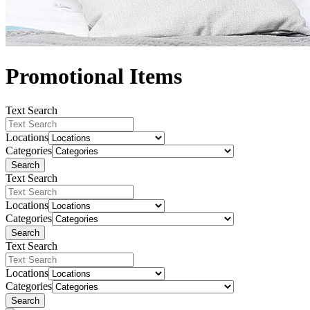
Promotional Items
Text Search
Locations
Categories
Search
Text Search
Locations
Categories
Search
Text Search
Locations
Categories
Search