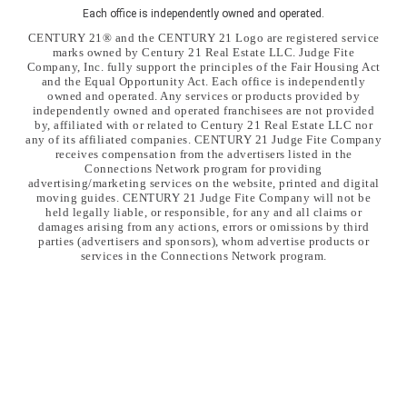
Each office is independently owned and operated.
CENTURY 21® and the CENTURY 21 Logo are registered service
marks owned by Century 21 Real Estate LLC. Judge Fite
Company, Inc. fully support the principles of the Fair Housing Act
and the Equal Opportunity Act. Each office is independently
owned and operated. Any services or products provided by
independently owned and operated franchisees are not provided
by, affiliated with or related to Century 21 Real Estate LLC nor
any of its affiliated companies. CENTURY 21 Judge Fite Company
receives compensation from the advertisers listed in the
Connections Network program for providing
advertising/marketing services on the website, printed and digital
moving guides. CENTURY 21 Judge Fite Company will not be
held legally liable, or responsible, for any and all claims or
damages arising from any actions, errors or omissions by third
parties (advertisers and sponsors), whom advertise products or
services in the Connections Network program.