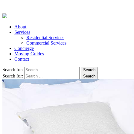
About
Services
Residential Services
Commercial Services
Concierge
Moving Guides
Contact
Search for:
Search for: