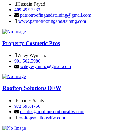
Hussain Fayad
469.497.7233
patriotroofingandstaining@gmail.com
www.patriotroofingandstaining.com
Property Cosmetic Pros
Wiley Wynn Jr.
901.502.5986
wileywynninc@gmail.com
Rooftop Solutions DFW
Charles Sands
972.595.4756
charles@rooftopsolutionsdfw.com
rooftopsolutionsdfw.com