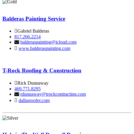
Balderas Painting Service
Gabriel Balderas
817.266.2214
balderaspainting@icloud.com
www.balderaspainting.com
T-Rock Roofing & Construction
Rick Dunnaway
469.771.8295
rdunnaway@trockcontracting.com
dallasroofer.com