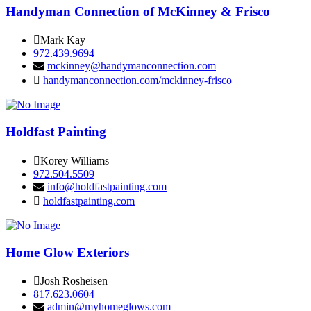
Handyman Connection of McKinney & Frisco
Mark Kay
972.439.9694
mckinney@handymanconnection.com
handymanconnection.com/mckinney-frisco
Holdfast Painting
Korey Williams
972.504.5509
info@holdfastpainting.com
holdfastpainting.com
Home Glow Exteriors
Josh Rosheisen
817.623.0604
admin@myhomeglows.com