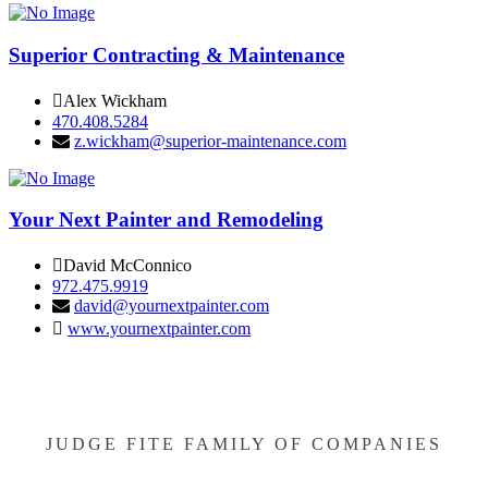
Superior Contracting & Maintenance
Alex Wickham
470.408.5284
z.wickham@superior-maintenance.com
Your Next Painter and Remodeling
David McConnico
972.475.9919
david@yournextpainter.com
www.yournextpainter.com
JUDGE FITE FAMILY OF COMPANIES