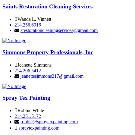
Saints Restoration Cleaning Services
Wanda L. Vinnett
214.256.6916
srestorationcleaningservices@gmail.com
Simmons Property Professionals, Inc
Jeanette Simmons
214.206.5412
jeanettesimmons217@gmail.com
Spray Tex Painting
Robbie White
214.251.5172
robbie@spraytexpainting.com
spraytexpainting.com