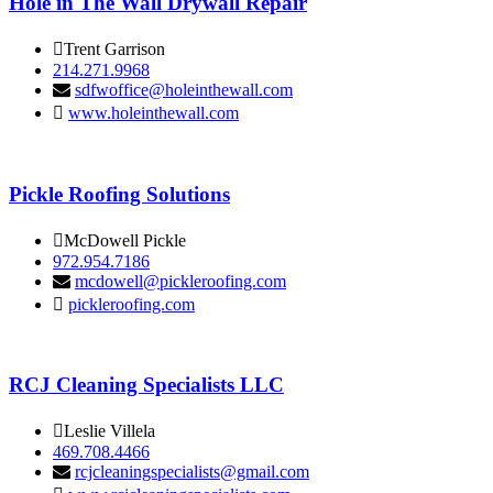
Hole in The Wall Drywall Repair
Trent Garrison
214.271.9968
sdfwoffice@holeinthewall.com
www.holeinthewall.com
Pickle Roofing Solutions
McDowell Pickle
972.954.7186
mcdowell@pickleroofing.com
pickleroofing.com
RCJ Cleaning Specialists LLC
Leslie Villela
469.708.4466
rcjcleaningspecialists@gmail.com