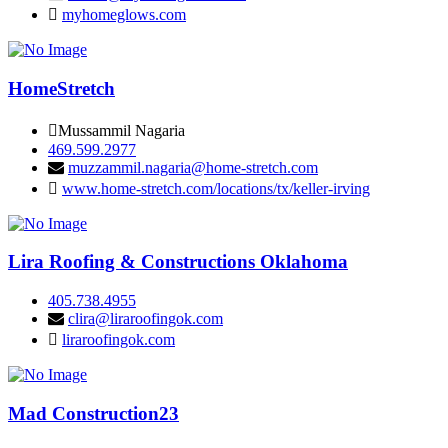
myhomeglows.com
HomeStretch
Mussammil Nagaria
469.599.2977
muzzammil.nagaria@home-stretch.com
www.home-stretch.com/locations/tx/keller-irving
Lira Roofing & Constructions Oklahoma
405.738.4955
clira@liraroofingok.com
liraroofingok.com
Mad Construction23