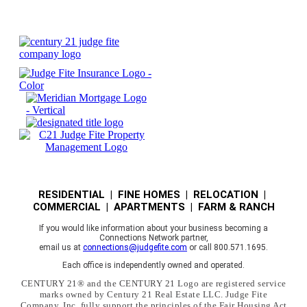
RESIDENTIAL | FINE HOMES | RELOCATION |
COMMERCIAL | APARTMENTS | FARM & RANCH
If you would like information about your business becoming a
Connections Network partner,
email us at
connections@judgefite.com
or call 800.571.1695.
Each office is independently owned and operated.
CENTURY 21® and the CENTURY 21 Logo are registered service
marks owned by Century 21 Real Estate LLC. Judge Fite
Company, Inc. fully support the principles of the Fair Housing Act