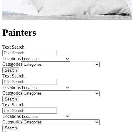
Painters
Text Search
Locations
Categories
Search
Text Search
Locations
Categories
Search
Text Search
Locations
Categories
Search