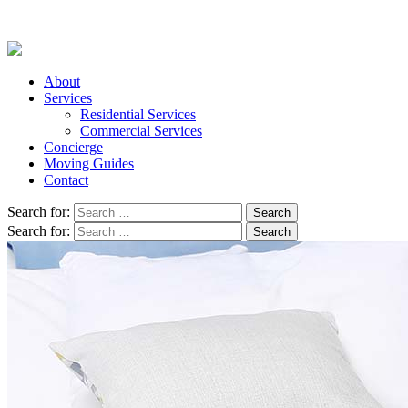
About
Services
Residential Services
Commercial Services
Concierge
Moving Guides
Contact
Search for:
Search for: