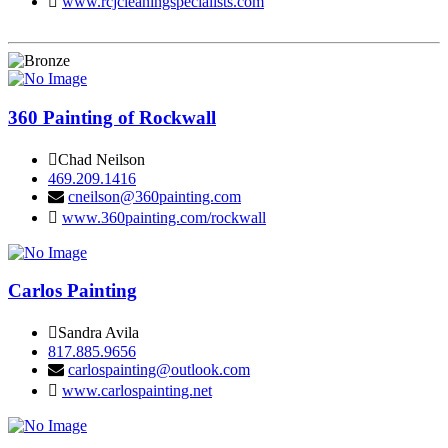
www.rcjcleaningspecialists.com
360 Painting of Rockwall
Chad Neilson
469.209.1416
cneilson@360painting.com
www.360painting.com/rockwall
Carlos Painting
Sandra Avila
817.885.9656
carlospainting@outlook.com
www.carlospainting.net