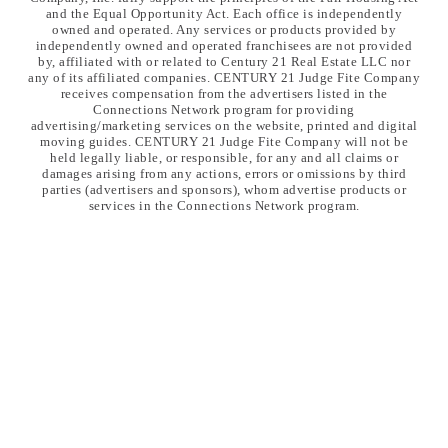
and the Equal Opportunity Act. Each office is independently
owned and operated. Any services or products provided by
independently owned and operated franchisees are not provided
by, affiliated with or related to Century 21 Real Estate LLC nor
any of its affiliated companies. CENTURY 21 Judge Fite Company
receives compensation from the advertisers listed in the
Connections Network program for providing
advertising/marketing services on the website, printed and digital
moving guides. CENTURY 21 Judge Fite Company will not be
held legally liable, or responsible, for any and all claims or
damages arising from any actions, errors or omissions by third
parties (advertisers and sponsors), whom advertise products or
services in the Connections Network program.