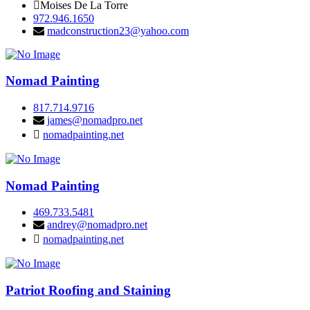
Moises De La Torre
972.946.1650
madconstruction23@yahoo.com
Nomad Painting
817.714.9716
james@nomadpro.net
nomadpainting.net
Nomad Painting
469.733.5481
andrey@nomadpro.net
nomadpainting.net
Patriot Roofing and Staining