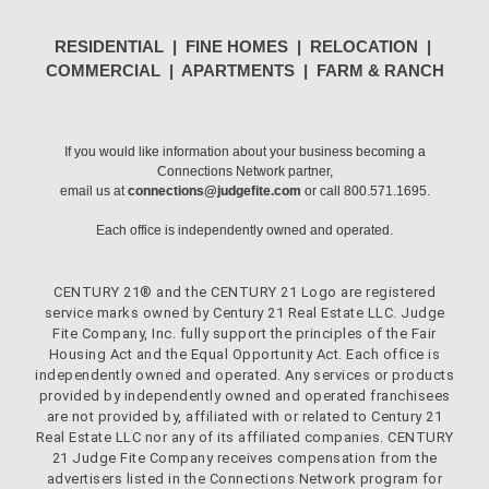
RESIDENTIAL | FINE HOMES | RELOCATION |
COMMERCIAL | APARTMENTS | FARM & RANCH
If you would like information about your business becoming a
Connections Network partner,
email us at
connections@judgefite.com
or call 800.571.1695.
Each office is independently owned and operated.
CENTURY 21® and the CENTURY 21 Logo are registered
service marks owned by Century 21 Real Estate LLC. Judge
Fite Company, Inc. fully support the principles of the Fair
Housing Act and the Equal Opportunity Act. Each office is
independently owned and operated. Any services or products
provided by independently owned and operated franchisees
are not provided by, affiliated with or related to Century 21
Real Estate LLC nor any of its affiliated companies. CENTURY
21 Judge Fite Company receives compensation from the
advertisers listed in the Connections Network program for