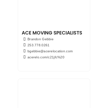
ACE MOVING SPECIALISTS
Brandon Gebbie
253.778.0261
bgebbie@acerelocation.com
acerelo.com/c21jfc%20