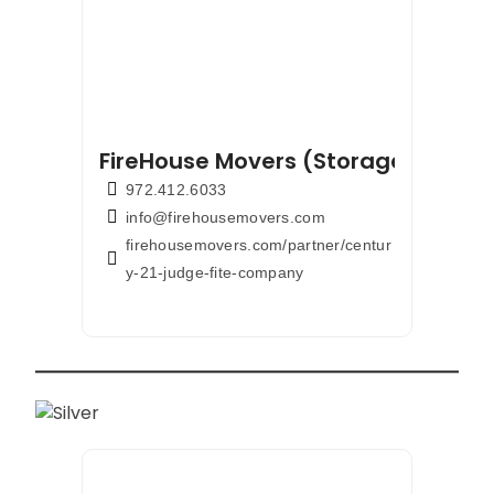
FireHouse Movers (Storage & Pods
972.412.6033
info@firehousemovers.com
firehousemovers.com/partner/centur
y-21-judge-fite-company