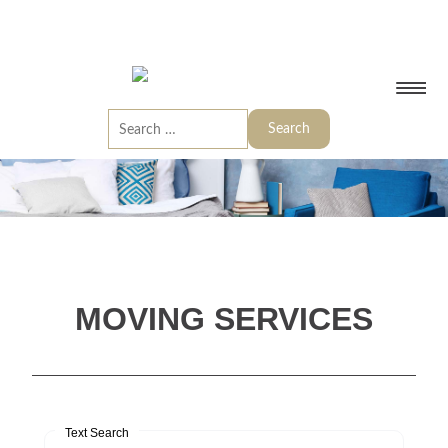
MOVING SERVICES
Text Search