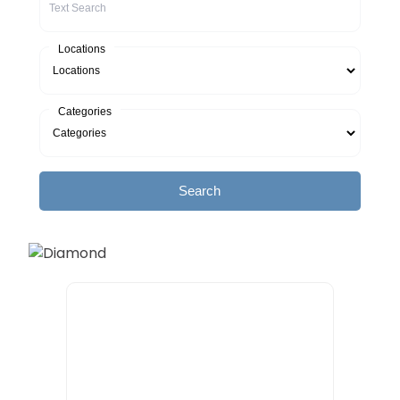
Locations
Categories
Search