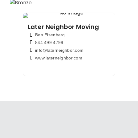
Later Neighbor Moving
Ben Eisenberg
844.499.4799
info@laterneighbor.com
www.laterneighbor.com