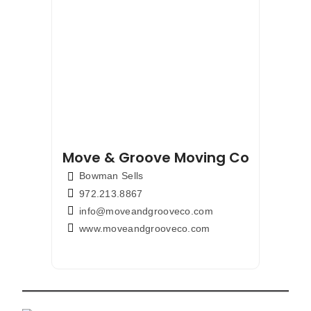
Move & Groove Moving Company
Bowman Sells
972.213.8867
info@moveandgrooveco.com
www.moveandgrooveco.com