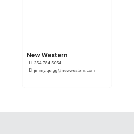
New Western
254.784.5054
jimmy.quigg@newwestern.com