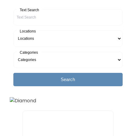
Text Search
Locations
Categories
Search