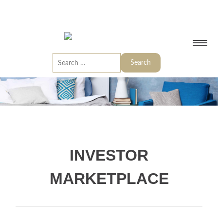
INVESTOR
MARKETPLACE