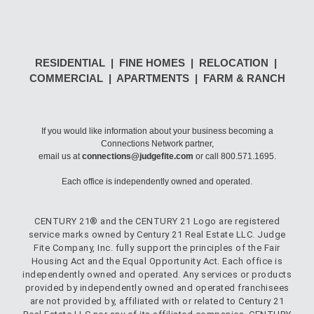
RESIDENTIAL | FINE HOMES | RELOCATION |
COMMERCIAL | APARTMENTS | FARM & RANCH
If you would like information about your business becoming a
Connections Network partner,
email us at
connections@judgefite.com
or call 800.571.1695.
Each office is independently owned and operated.
CENTURY 21® and the CENTURY 21 Logo are registered
service marks owned by Century 21 Real Estate LLC. Judge
Fite Company, Inc. fully support the principles of the Fair
Housing Act and the Equal Opportunity Act. Each office is
independently owned and operated. Any services or products
provided by independently owned and operated franchisees
are not provided by, affiliated with or related to Century 21