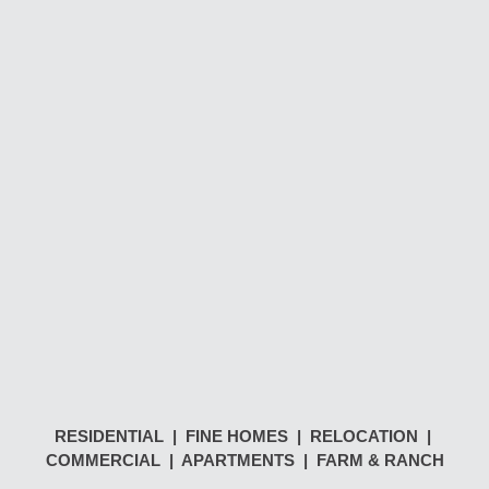
RESIDENTIAL | FINE HOMES | RELOCATION |
COMMERCIAL | APARTMENTS | FARM & RANCH