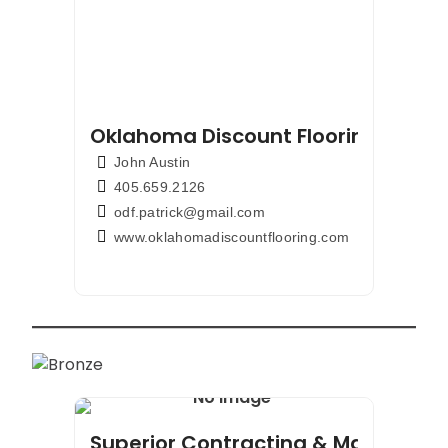
Oklahoma Discount Flooring & Cou
John Austin
405.659.2126
odf.patrick@gmail.com
www.oklahomadiscountflooring.com
Superior Contracting & Maintenan