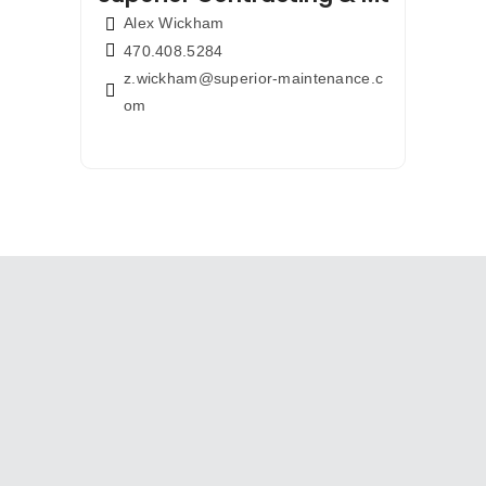
Alex Wickham
470.408.5284
z.wickham@superior-maintenance.c
om