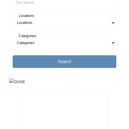
Locations
Categories
Search