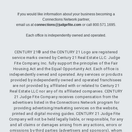
If you would like information about your business becoming a
Connections Network partner,
email us at
connections@judgefite.com
or call 800.571.1695.
Each office is independently owned and operated.
CENTURY 21® and the CENTURY 21 Logo are registered
service marks owned by Century 21 Real Estate LLC. Judge
Fite Company, Inc. fully support the principles of the Fair
Housing Act and the Equal Opportunity Act. Each office is
independently owned and operated. Any services or products
provided by independently owned and operated franchisees
are not provided by, affiliated with or related to Century 21
Real Estate LLC nor any of its affiliated companies. CENTURY
21 Judge Fite Company receives compensation from the
advertisers listed in the Connections Network program for
providing advertising/marketing services on the website,
printed and digital moving guides. CENTURY 21 Judge Fite
Company will not be held legally liable, or responsible, for any
and all claims or damages arising from any actions, errors or
omissions by third parties (advertisers and sponsors), whom