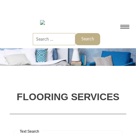
FLOORING SERVICES
Text Search